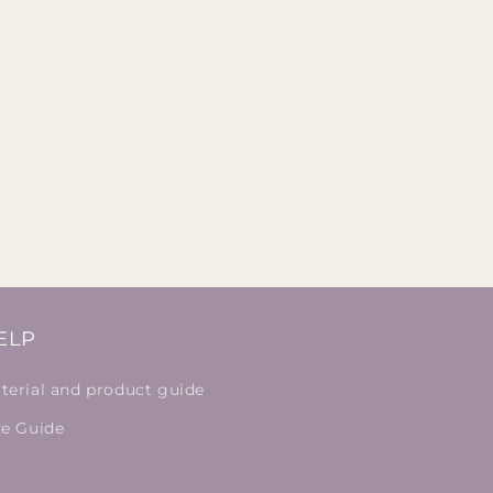
o
n
ELP
terial and product guide
ze Guide